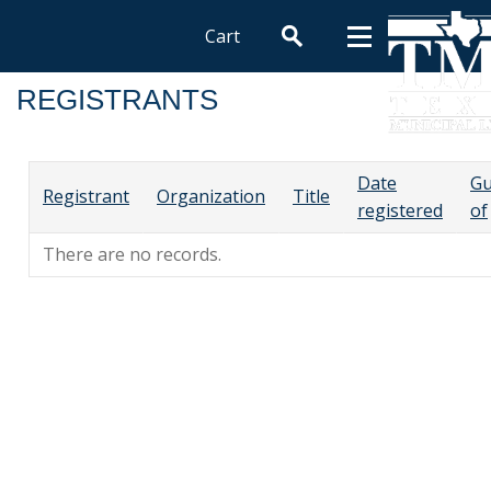
Cart
REGISTRANTS
Date
Gu
Registrant
Organization
Title
registered
of
There are no records.