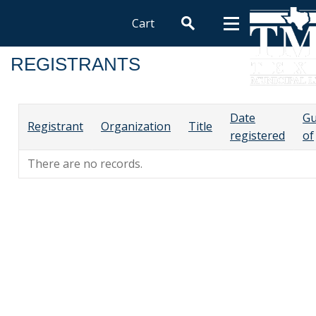
Cart
REGISTRANTS
Date
Gu
Registrant
Organization
Title
registered
of
There are no records.