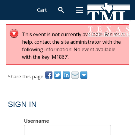
Cart
This event is not currently available. For more
help, contact the site administrator with the
following information: No event available
with the key 'M1867'.
Share this page
SIGN IN
Username