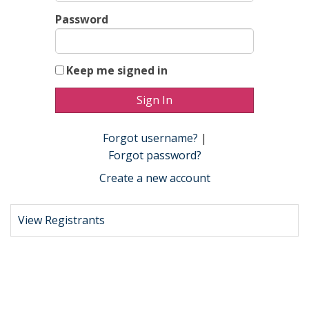
Password
Keep me signed in
Forgot username?
|
Forgot password?
Create a new account
View Registrants